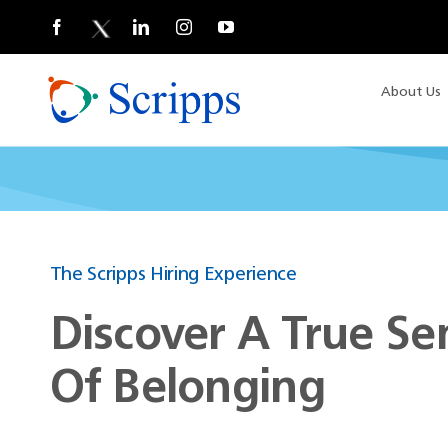
Skip
to
content
About Us
The Scripps Hiring Experience
Discover A True Se
Of Belonging