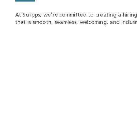
At Scripps, we’re committed to creating a hirin
that is smooth, seamless, welcoming, and inclusi