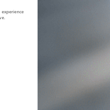
g experience
ve.