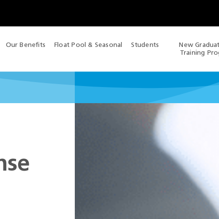
Our Benefits
Float Pool & Seasonal
Students
New Gradua
Training Pr
nse