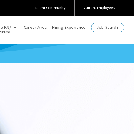
Talent Community
Current Employees
(Opens
in
a
te RN/
Career Area
Hiring Experience
Job Search
new
ograms
window)