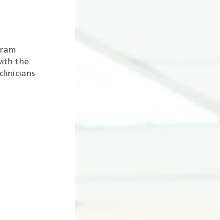
gram
ith the
linicians