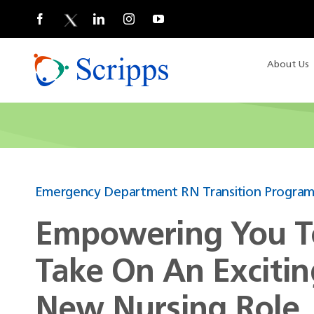
Skip
to
content
About Us
Emergency Department RN Transition Progra
Empowering You T
Take On An Excitin
New Nursing Role