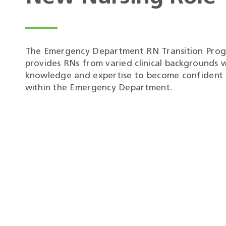
The Emergency Department RN Transition Pro
provides RNs from varied clinical backgrounds w
knowledge and expertise to become confident c
within the Emergency Department.