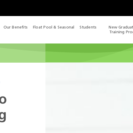
Our Benefits
Float Pool & Seasonal
Students
New Gradua
Training Pr
m
o
g