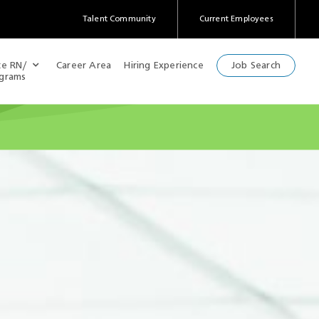
Talent Community
Current Employees
(Opens
in
a
te RN/
Career Area
Hiring Experience
Job Search
new
ograms
window)