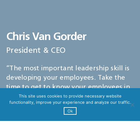
Chris Van Gorder
President & CEO
“The most important leadership skill is
developing your employees. Take the
time to get to know your employees in
order to foster a positive relationship
This site uses cookies to provide necessary website
functionality, improve your experience and analyze our traffic.
and improve the staff and patient
Ok
experience.”