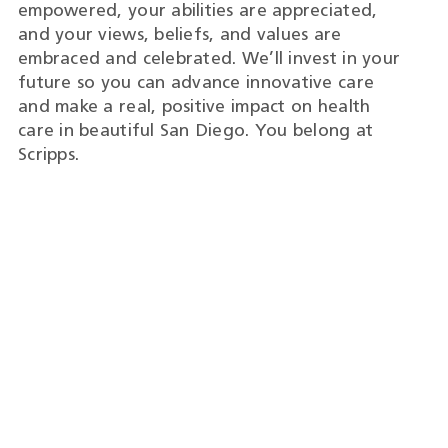
empowered, your abilities are appreciated,
and your views, beliefs, and values are
embraced and celebrated. We’ll invest in your
future so you can advance innovative care
and make a real, positive impact on health
care in beautiful San Diego. You belong at
Scripps.