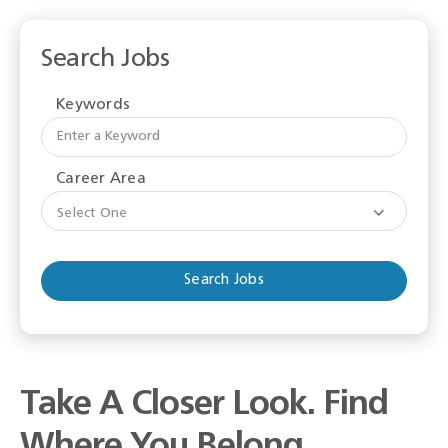
Search Jobs
Keywords
Begi
typi
to
Career Area
find
sugge
Select One
Take A Closer Look. Find
Where You Belong.