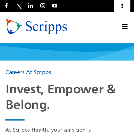
Toggl
Naviga
Talent Community
Togg
About Us
Current Employees
(Opens
Navi
in
a
new
window)
Careers At Scripps
Invest, Empower &
Belong.
At Scripps Health, your ambition is