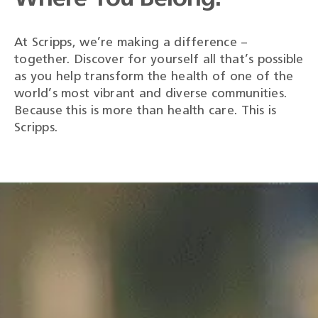
At Scripps, we’re making a difference –
together. Discover for yourself all that’s possible
as you help transform the health of one of the
world’s most vibrant and diverse communities.
Because this is more than health care. This is
Scripps.