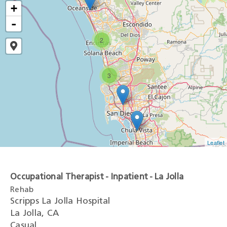
+
-
2
3
Leaflet
Occupational Therapist - Inpatient - La Jolla
Rehab
Scripps La Jolla Hospital
La Jolla, CA
Casual