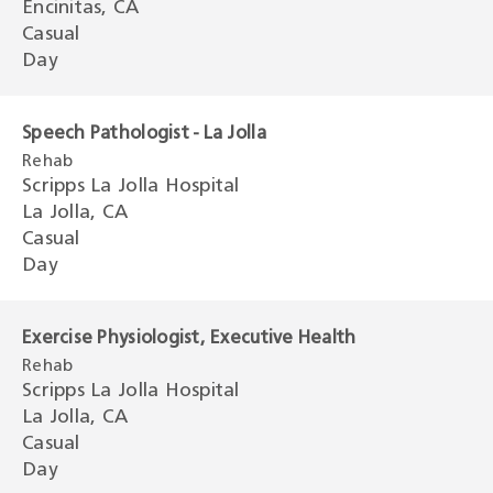
Encinitas, CA
Casual
Day
Speech Pathologist - La Jolla
Rehab
Scripps La Jolla Hospital
La Jolla, CA
Casual
Day
Exercise Physiologist, Executive Health
Rehab
Scripps La Jolla Hospital
La Jolla, CA
Casual
Day