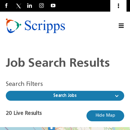
Toggl
Naviga
Talent Community
Togg
About Us
Current Employees
(Opens
Navi
in
a
new
window)
Job Search Results
Search Filters
Search Jobs
20
20
Live Results
Hide Map
Live
Results