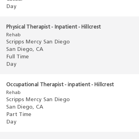
Day
Physical Therapist - Inpatient - Hillcrest
Rehab
Scripps Mercy San Diego
San Diego, CA
Full Time
Day
Occupational Therapist - inpatient - Hillcrest
Rehab
Scripps Mercy San Diego
San Diego, CA
Part Time
Day