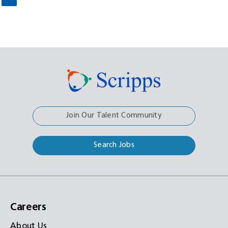
Join Our Talent Community
Search Jobs
Careers
About Us