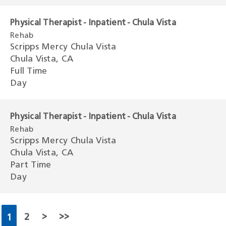
Physical Therapist - Inpatient - Chula Vista
Rehab
Scripps Mercy Chula Vista
Chula Vista, CA
Full Time
Day
Physical Therapist - Inpatient - Chula Vista
Rehab
Scripps Mercy Chula Vista
Chula Vista, CA
Part Time
Day
2
>
>>
1