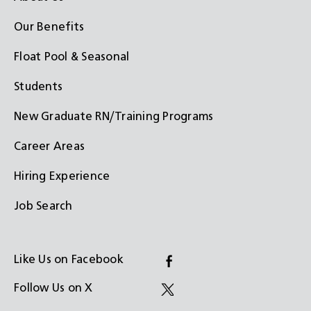
Our Benefits
Float Pool & Seasonal
Students
New Graduate RN/Training Programs
Career Areas
Hiring Experience
Job Search
Like Us on Facebook
(Opens
Follow Us on X
in
(Opens
a