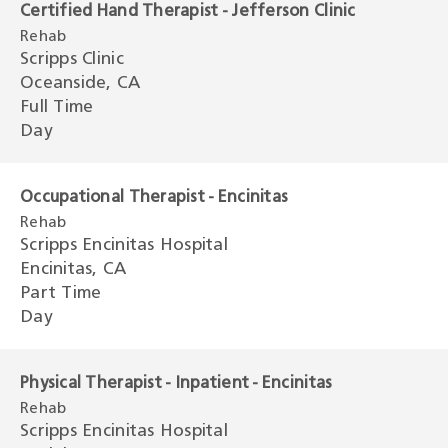
Certified Hand Therapist - Jefferson Clinic
Rehab
Scripps Clinic
Oceanside, CA
Full Time
Day
Occupational Therapist - Encinitas
Rehab
Scripps Encinitas Hospital
Encinitas, CA
Part Time
Day
Physical Therapist - Inpatient - Encinitas
Rehab
Scripps Encinitas Hospital