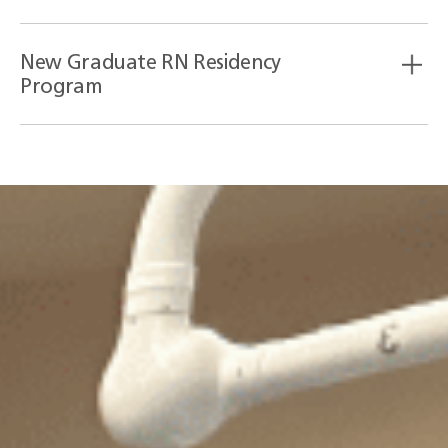
New Graduate RN Residency
Program