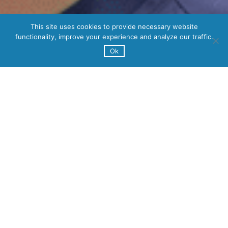
This site uses cookies to provide necessary website
functionality, improve your experience and analyze our traffic.
Ok