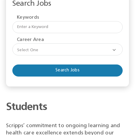
Search Jobs
Keywords
Begi
typi
to
Career Area
find
sugge
Select One
Students
Scripps’ commitment to ongoing learning and
health care excellence extends beyond our