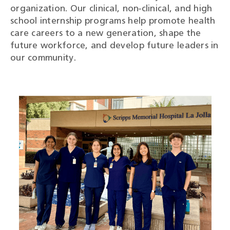
organization. Our clinical, non-clinical, and high
school internship programs help promote health
care careers to a new generation, shape the
future workforce, and develop future leaders in
our community.