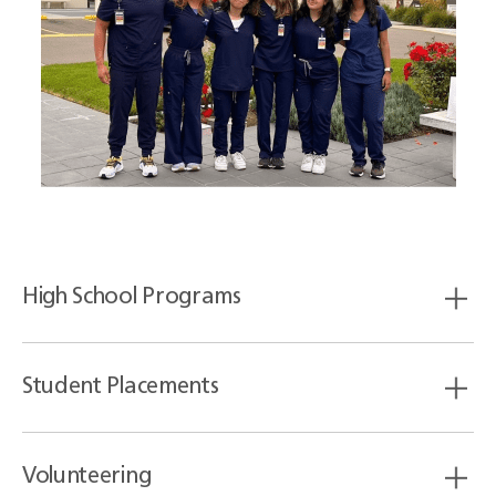
High School Programs
Student Placements
Volunteering