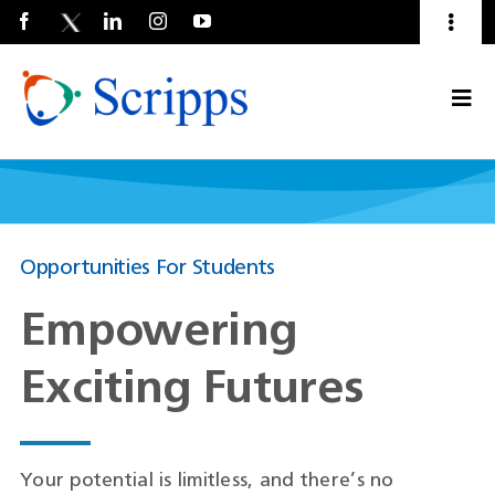
Toggl
Naviga
Talent Community
Togg
About Us
Current Employees
(Opens
Navi
in
a
new
window)
Opportunities For Students
Empowering
Exciting Futures
Your potential is limitless, and there’s no