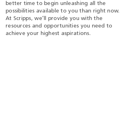
better time to begin unleashing all the
possibilities available to you than right now.
At Scripps, we’ll provide you with the
resources and opportunities you need to
achieve your highest aspirations.