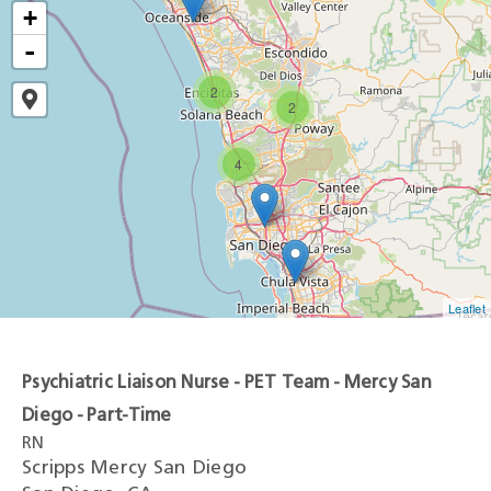
+
-
2
2
4
Leaflet
Psychiatric Liaison Nurse - PET Team - Mercy San
Diego - Part-Time
RN
Scripps Mercy San Diego