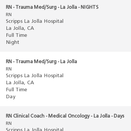
RN - Trauma Med/Surg - La Jolla - NIGHTS
RN
Scripps La Jolla Hospital
La Jolla, CA
Full Time
Night
RN - Trauma Med/Surg - La Jolla
RN
Scripps La Jolla Hospital
La Jolla, CA
Full Time
Day
RN Clinical Coach - Medical Oncology - La Jolla - Days
RN
Scripps La Jolla Hospital