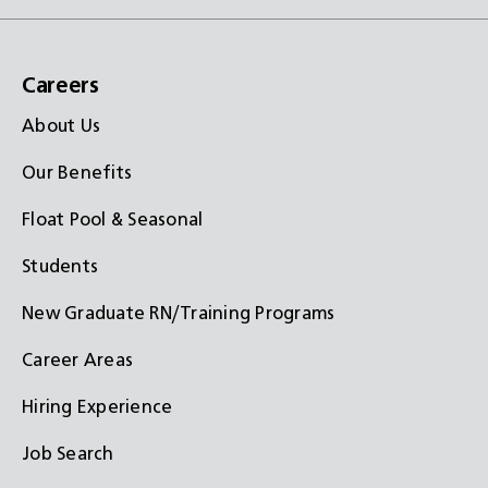
Careers
About Us
Our Benefits
Float Pool & Seasonal
Students
New Graduate RN/Training Programs
Career Areas
Hiring Experience
Job Search