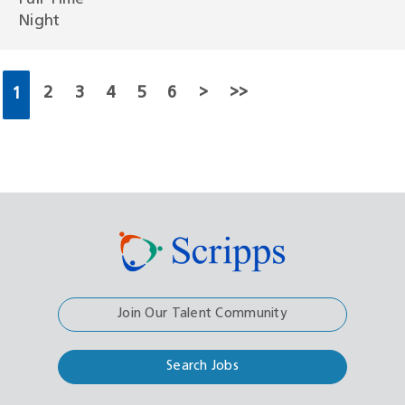
Night
2
3
4
5
6
>
>>
1
Join Our Talent Community
Search Jobs