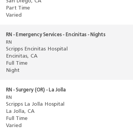
San Diego, CA
Part Time
Varied
RN - Emergency Services - Encinitas - Nights
RN
Scripps Encinitas Hospital
Encinitas, CA
Full Time
Night
RN - Surgery (OR) - La Jolla
RN
Scripps La Jolla Hospital
La Jolla, CA
Full Time
Varied