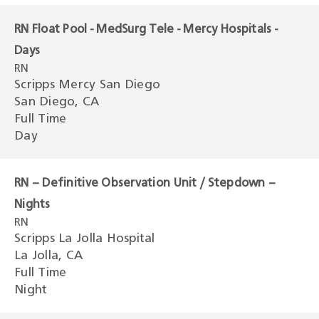
RN Float Pool - MedSurg Tele - Mercy Hospitals -
Days
RN
Scripps Mercy San Diego
San Diego, CA
Full Time
Day
RN – Definitive Observation Unit / Stepdown –
Nights
RN
Scripps La Jolla Hospital
La Jolla, CA
Full Time
Night