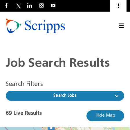
Toggl
Naviga
Talent Community
Togg
About Us
Current Employees
(Opens
Navi
in
a
new
window)
Job Search Results
Search Filters
Search Jobs
69
69
Live Results
Hide Map
Live
Results