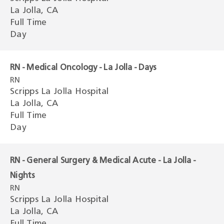
La Jolla, CA
Full Time
Day
RN - Medical Oncology - La Jolla - Days
RN
Scripps La Jolla Hospital
La Jolla, CA
Full Time
Day
RN - General Surgery & Medical Acute - La Jolla -
Nights
RN
Scripps La Jolla Hospital
La Jolla, CA
Full Time