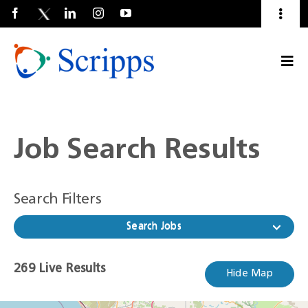
Toggl
Naviga
Talent Community
Togg
About Us
Current Employees
(Opens
Navi
in
a
new
window)
Job Search Results
Search Filters
Search Jobs
269
269
Live Results
Hide Map
Live
Results