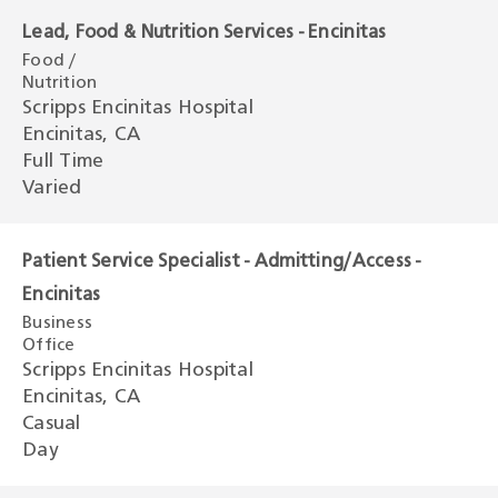
Lead, Food & Nutrition Services - Encinitas
Food /
Nutrition
Scripps Encinitas Hospital
Encinitas, CA
Full Time
Varied
Patient Service Specialist - Admitting/Access -
Encinitas
Business
Office
Scripps Encinitas Hospital
Encinitas, CA
Casual
Day