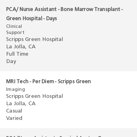
PCA/ Nurse Assistant - Bone Marrow Transplant -
Green Hospital - Days
Clinical
Support
Scripps Green Hospital
La Jolla, CA
Full Time
Day
MRI Tech - Per Diem - Scripps Green
Imaging
Scripps Green Hospital
La Jolla, CA
Casual
Varied