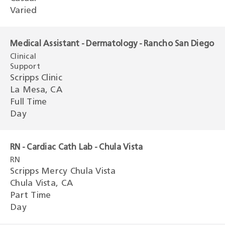
Varied
Medical Assistant - Dermatology - Rancho San Diego
Clinical
Support
Scripps Clinic
La Mesa, CA
Full Time
Day
RN - Cardiac Cath Lab - Chula Vista
RN
Scripps Mercy Chula Vista
Chula Vista, CA
Part Time
Day