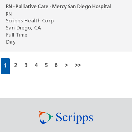
RN - Palliative Care - Mercy San Diego Hospital
RN
Scripps Health Corp
San Diego, CA
Full Time
Day
2
3
4
5
6
>
>>
1