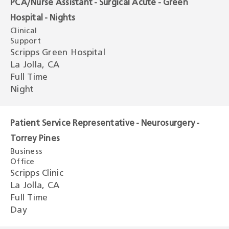
PCA/Nurse Assistant - Surgical Acute - Green
Hospital - Nights
Clinical
Support
Scripps Green Hospital
La Jolla, CA
Full Time
Night
Patient Service Representative - Neurosurgery -
Torrey Pines
Business
Office
Scripps Clinic
La Jolla, CA
Full Time
Day