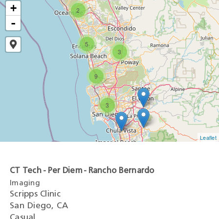
+
2
-
5
3
9
3
Leaflet
CT Tech - Per Diem - Rancho Bernardo
Imaging
Scripps Clinic
San Diego, CA
Casual