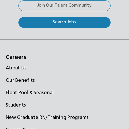
Join Our Talent Community
Search Jobs
Careers
About Us
Our Benefits
Float Pool & Seasonal
Students
New Graduate RN/Training Programs